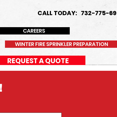
CALL TODAY: 732-775-69
CAREERS
WINTER FIRE SPRINKLER PREPARATION
REQUEST A QUOTE
!