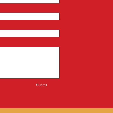
Submit