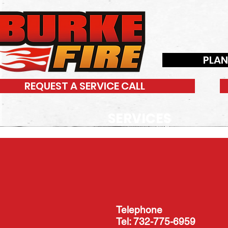
PLA
REQUEST A SERVICE CALL
SERVICES
Telephone
Tel: 732-775-6959