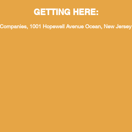
GETTING HERE:
 Companies, 1001 Hopewell Avenue Ocean, New Jersey