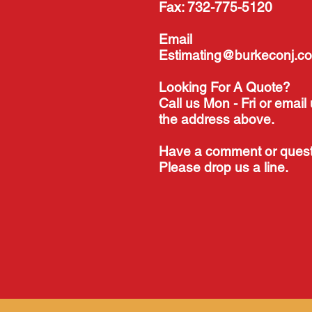
Fax: 732-775-5120
Email
Estimating@burkeconj.c
Looking For A Quote?
Call us Mon - Fri or email 
the address above.
Have a comment or ques
Please drop us a line.