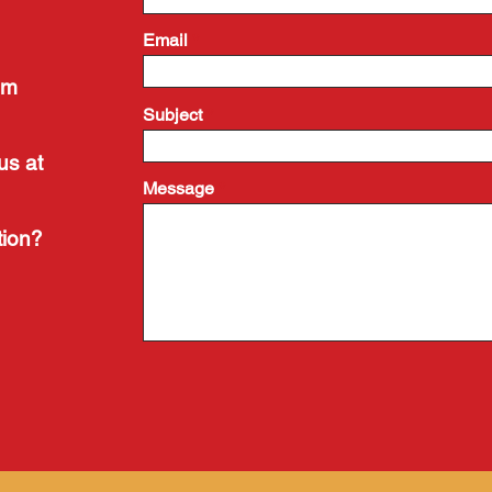
Email
om
Subject
us at
Message
tion?