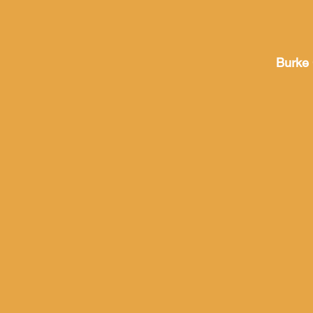
Burke