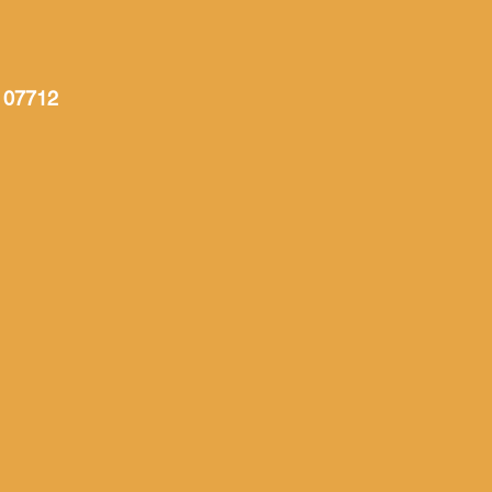
 07712