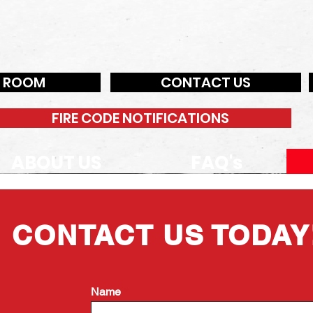
N ROOM
CONTACT US
FIRE CODE NOTIFICATIONS
ABOUT US
FAQ's
CONTACT US TODAY
Name