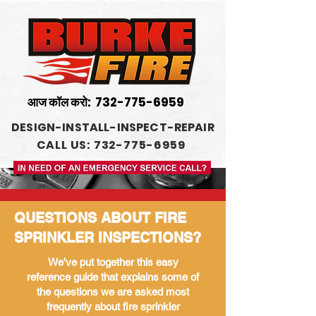
आज कॉल करो:
732-775-6959
DESIGN-INSTALL-INSPECT-REPAIR
CALL US: 732-775-6959
QUESTIONS ABOUT FIRE
SPRINKLER INSPECTIONS?
We've put together this easy
reference guide that explains some of
the questions we are asked most
frequently about fire sprinkler