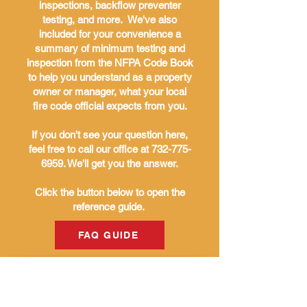
inspections, backflow preventer
testing, and more. We've also
included for your convenience a
summary of minimum testing and
inspection from the NFPA Code Book
to help you understand as a property
owner or manager, what your local
fire code official expects from you.
If you don't see your question here,
feel free to call our office at
732-775-
6959
. We'll get you the answer.
Click the button below to open the
reference guide.
FAQ GUIDE
THE BURKE
COMPANIES