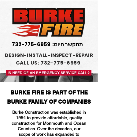
732-775-6959
תתקשר היום:
DESIGN-INSTALL-INSPECT-REPAIR
CALL US: 732-775-6959
BURKE FIRE IS PART OF THE
BURKE FAMILY OF COMPANIES
Burke Construction was established in
1954 to provide affordable, quality
construction for Monmouth and Ocean
Counties. Over the decades, our
scope of work has expanded to