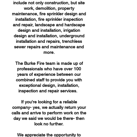
include not only construction, but site
work, demolition, property
maintenance, fire sprinkler design and
installation, fire sprinkler inspection
and repair, landscape and hardscape
design and installation, irrigation
design and installation, underground
installation and repairs, trenchless
sewer repairs and maintenance and
more.
The Burke Fire team is made up of
professionals who have over 100
years of experience between our
combined staff to provide you with
exceptional design, installation,
inspection and repair services.
If you're looking for a reliable
company- yes, we actually return your
calls and arrive to perform work on the
day we said we would be there- then
look no further.
We appreciate the opportunity to